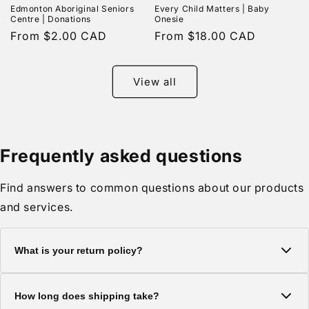
Edmonton Aboriginal Seniors
Every Child Matters | Baby
Centre | Donations
Onesie
Regular
From $2.00 CAD
Regular
From $18.00 CAD
price
price
View all
Frequently asked questions
Find answers to common questions about our products
and services.
What is your return policy?
We offer a 30-day return policy on all items. Products must be
How long does shipping take?
in original condition with tags attached.