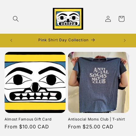
Skip to
content
Log
Cart
in
Pink Shirt Day Collection
Almost Famous Gift Card
Antisocial Moms Club | T-shirt
Regular
From $10.00 CAD
Regular
From $25.00 CAD
price
price