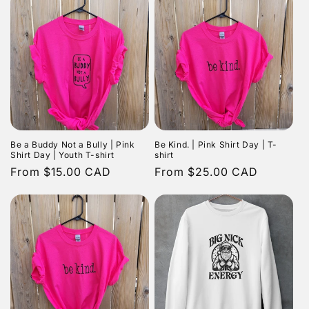
Be a Buddy Not a Bully | Pink
Be Kind. | Pink Shirt Day | T-
Shirt Day | Youth T-shirt
shirt
Regular
From $15.00 CAD
Regular
From $25.00 CAD
price
price