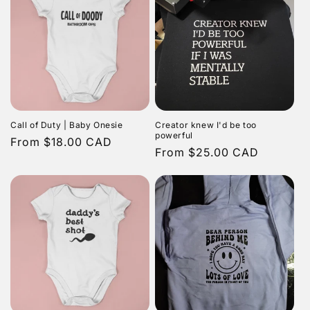
Call of Duty | Baby Onesie
Creator knew I'd be too
powerful
Regular
From $18.00 CAD
Regular
From $25.00 CAD
price
price