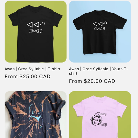
Awas | Cree Syllabic | T-shirt
Awas | Cree Syllabic | Youth T-
shirt
Regular
From $25.00 CAD
Regular
From $20.00 CAD
price
price