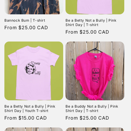
Bannock Bum | T-shirt
Be a Betty Not a Bully | Pink
Shirt Day | T-shirt
Regular
From $25.00 CAD
Regular
From $25.00 CAD
price
price
Be a Betty Not a Bully | Pink
Be a Buddy Not a Bully | Pink
Shirt Day | Youth T-shirt
Shirt Day | T-shirt
Regular
From $15.00 CAD
Regular
From $25.00 CAD
price
price