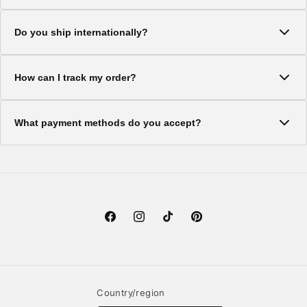
Standard shipping typically takes 5-7 business days. Express
Do you ship internationally?
shipping options are available at checkout.
Yes, we ship to most countries worldwide. Shipping costs and
How can I track my order?
delivery times vary by location.
Once your order ships, you'll receive a tracking number via
What payment methods do you accept?
email. You can use this to track your package.
We accept all major credit cards, PayPal, and Shop Pay for a
secure checkout experience.
Facebook
Instagram
TikTok
Pinterest
Country/region