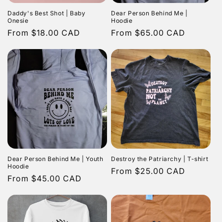
Daddy's Best Shot | Baby
Dear Person Behind Me |
Onesie
Hoodie
Regular
From $18.00 CAD
Regular
From $65.00 CAD
price
price
Dear Person Behind Me | Youth
Destroy the Patriarchy | T-shirt
Hoodie
Regular
From $25.00 CAD
Regular
From $45.00 CAD
price
price