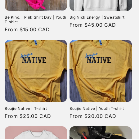
Be Kind. | Pink Shirt Day | Youth
Big Nick Energy | Sweatshirt
T-shirt
Regular
From $45.00 CAD
Regular
From $15.00 CAD
price
price
Boujie Native | T-shirt
Boujie Native | Youth T-shirt
Regular
From $25.00 CAD
Regular
From $20.00 CAD
price
price