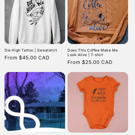
Die High Tattoo | Sweatshirt
Does This Coffee Make Me
Look Alive | T-shirt
Regular
From $45.00 CAD
Regular
From $25.00 CAD
price
price