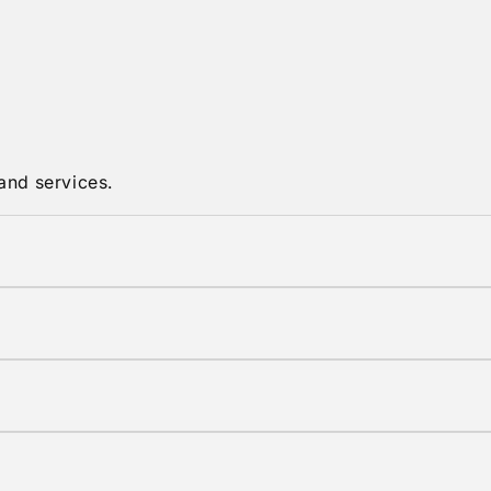
and services.
in original condition with tags attached.
shipping options are available at checkout.
elivery times vary by location.