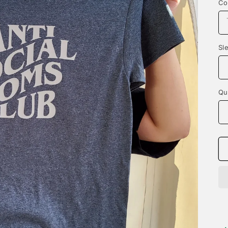
Co
Sl
Qu