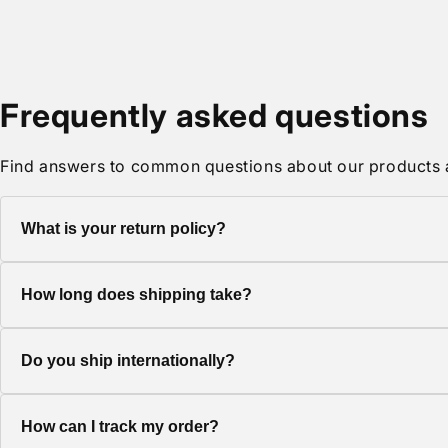
media
2
in
modal
Frequently asked questions
Find answers to common questions about our products 
What is your return policy?
We offer a 30-day return policy on all items. Products must be 
How long does shipping take?
Standard shipping typically takes 5-7 business days. Express 
Do you ship internationally?
Yes, we ship to most countries worldwide. Shipping costs and d
How can I track my order?