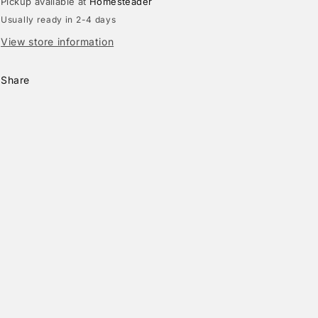
Pickup available at
Homesteader
Usually ready in 2-4 days
View store information
Share