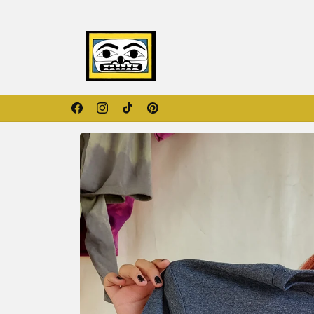
Skip to
content
Orange Shirt Day Collection
Facebook
Instagram
TikTok
Pinterest
Skip to
product
information