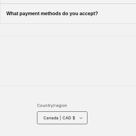
Once your order ships, you'll receive a tracking number via em
What payment methods do you accept?
We accept all major credit cards, PayPal, and Shop Pay for a
Country/region
Canada | CAD $