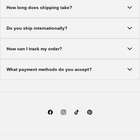
We offer a 30-day return policy on all items. Products must be
How long does shipping take?
in original condition with tags attached.
Standard shipping typically takes 5-7 business days. Express
Do you ship internationally?
shipping options are available at checkout.
Yes, we ship to most countries worldwide. Shipping costs and
How can I track my order?
delivery times vary by location.
Once your order ships, you'll receive a tracking number via
What payment methods do you accept?
email. You can use this to track your package.
We accept all major credit cards, PayPal, and Shop Pay for a
secure checkout experience.
Facebook
Instagram
TikTok
Pinterest