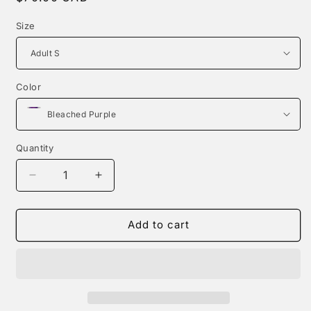
price
Size
Color
Quantity
Decrease
Increase
quantity
quantity
for
for
Dear
Dear
Add to cart
Person
Person
Behind
Behind
Me
Me
|
|
Hoodie
Hoodie