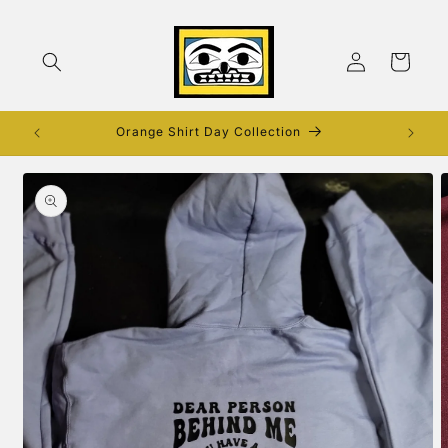
Skip to
content
Log
Cart
in
Orange Shirt Day Collection
Skip to
product
information