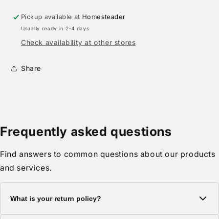
Pickup available at
Homesteader
Usually ready in 2-4 days
Check availability at other stores
Share
Frequently asked questions
Find answers to common questions about our products
and services.
What is your return policy?