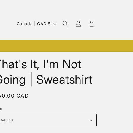
Log
C
Cart
Canada | CAD $
in
o
u
Cozy Hoodie & Sweatshirts
n
t
hat's It, I'm Not
r
oing | Sweatshirt
y
/
r
egular
50.00 CAD
rice
e
ze
g
i
o