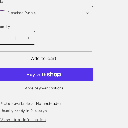
lor
n
antity
Decrease
Increase
quantity
quantity
for
for
That&#39;s
That&#39;s
Add to cart
It,
It,
I&#39;m
I&#39;m
Not
Not
Going
Going
|
|
More payment options
Sweatshirt
Sweatshirt
Pickup available at
Homesteader
Usually ready in 2-4 days
View store information