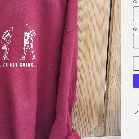
Co
Qu