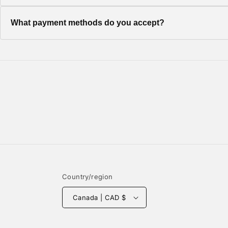
Once your order ships, you'll receive a tracking number via em
What payment methods do you accept?
We accept all major credit cards, PayPal, and Shop Pay for a
Country/region
Canada | CAD $