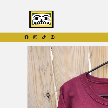
Skip to
content
Orange Shirt Day Collection
Facebook
Instagram
TikTok
Pinterest
Skip to
product
information