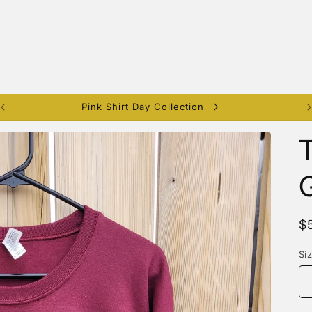
Pink Shirt Day Collection
T
G
R
$
p
Si