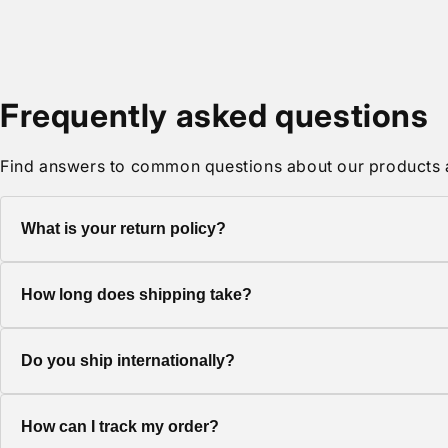
media
2
in
modal
Frequently asked questions
Find answers to common questions about our products 
What is your return policy?
We offer a 30-day return policy on all items. Products must be 
How long does shipping take?
Standard shipping typically takes 5-7 business days. Express 
Do you ship internationally?
Yes, we ship to most countries worldwide. Shipping costs and d
How can I track my order?