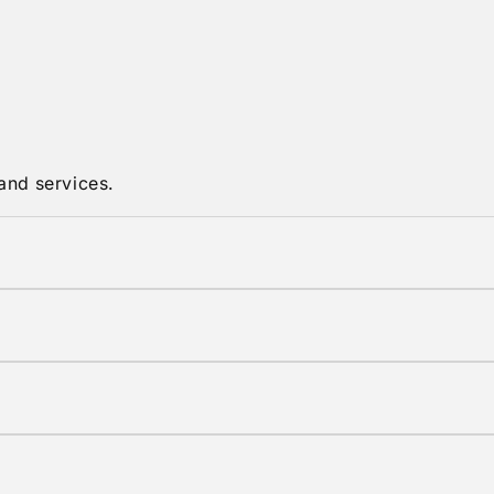
and services.
in original condition with tags attached.
shipping options are available at checkout.
elivery times vary by location.