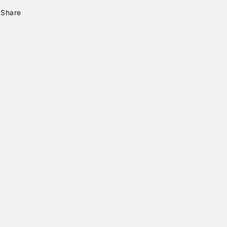
Share